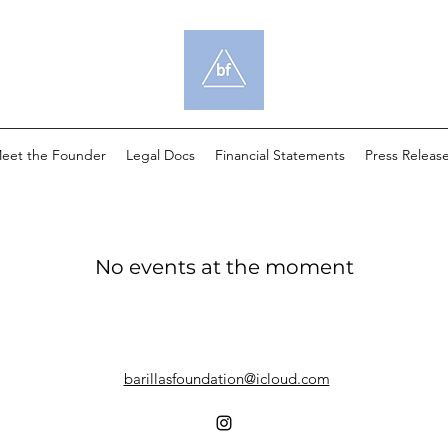
eet the Founder
Legal Docs
Financial Statements
Press Releas
No events at the moment
barillasfoundation@icloud.com