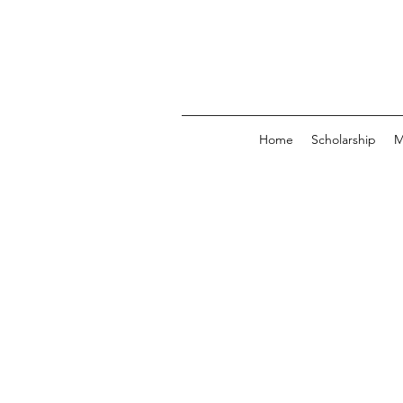
Home
Scholarship
M