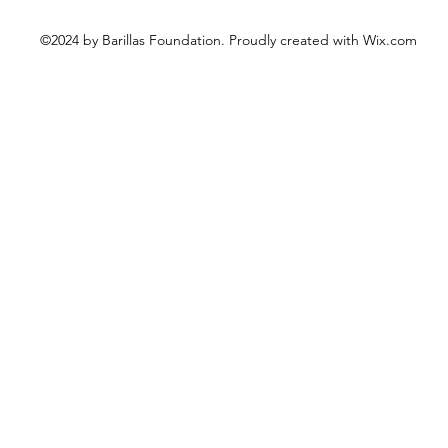
©2024 by Barillas Foundation. Proudly created with Wix.com