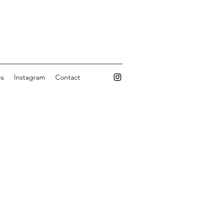
es
Instagram
Contact