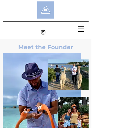
Meet the Founder