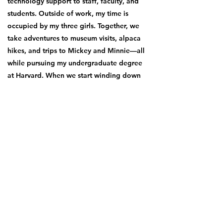
technology support to staff, faculty, and
students. Outside of work, my time is
occupied by my three girls. Together, we
take adventures to museum visits, alpaca
hikes, and trips to Mickey and Minnie—all
while pursuing my undergraduate degree
at Harvard. When we start winding down
we enjoy listening to music on long drives,
a quick bike ride through Fenway,
pitching a tent in the Whites, or even
clearing the weeds off the garden 🌱
My primary vision for BF is to donate a
total of three hundred thousand dollars,
within fifteen years... let’s do it together!