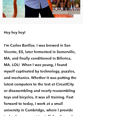
Hey hey hey!
I’m Carlos Barillas. I was brewed in San
Vicente, ES, later fermented in Somerville,
MA, and finally conditioned in Billerica,
MA. LOL! When I was young, I found
myself captivated by technology, puzzles,
and mechanics. Whether it was putting the
latest computers to the test at CircuitCity
or disassembling and nearly reassembling
toys and bicycles, it was all training. Fast
forward to today, I work at a small
university in Cambridge, where I provide